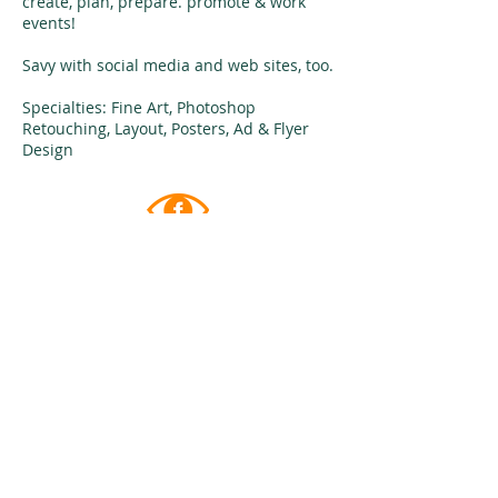
create, plan, prepare. promote & work
events!
Savy with social media and web sites, too.
Specialties: Fine Art, Photoshop
Retouching, Layout, Posters, Ad & Flyer
Design
follow me on
FACEBOOK
give me
​A CALL
1-954-465-3402
cell/text