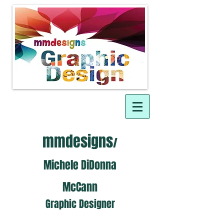
mmdesigns
/
Michele DiDonna
McCann
Graphic Designer