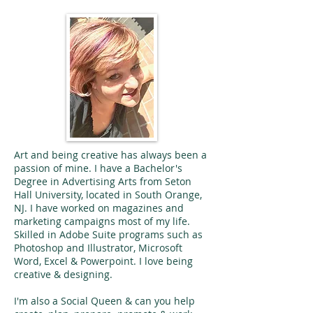
Art and being creative has always been a
passion of mine. I have a Bachelor's
Degree in Advertising Arts from Seton
Hall University, located in South Orange,
NJ. I have worked on magazines and
marketing campaigns most of my life.
Skilled in Adobe Suite programs such as
Photoshop and Illustrator, Microsoft
Word, Excel & Powerpoint. I love being
creative & designing.
I'm also a Social Queen & can you help