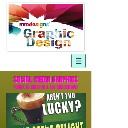
SOCIAL MEDIA GRAPHIC
S
(Click to enlarge & for slideshow)