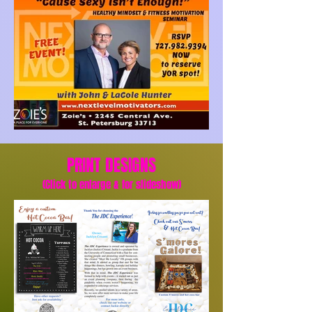
PRINT DESIGNS
(Click to enlarge & for slideshow)